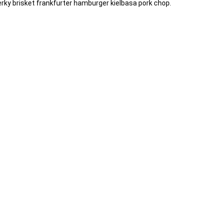
 jerky brisket frankfurter hamburger kielbasa pork chop.