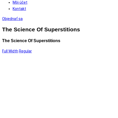
Môj účet
Kontakt
Objednať sa
The Science Of Superstitions
The Science Of Superstitions
Full Width
Regular