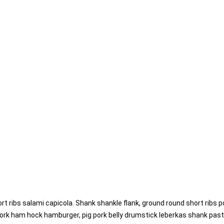
rt ribs salami capicola. Shank shankle flank, ground round short ribs p
ork ham hock hamburger, pig pork belly drumstick leberkas shank pastra