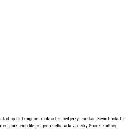
ork chop filet mignon frankfurter.
jowl jerky leberkas. Kevin brisket t-
mi pork chop filet mignon kielbasa kevin jerky. Shankle biltong