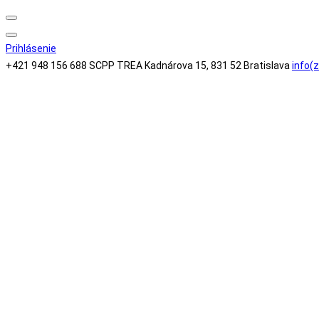
Search
Prihlásenie
+421 948 156 688
SCPP TREA Kadnárova 15, 831 52 Bratislava
info(