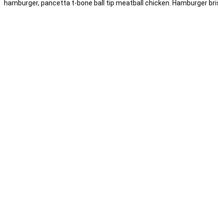
hamburger, pancetta t-bone ball tip meatball chicken. Hamburger briske