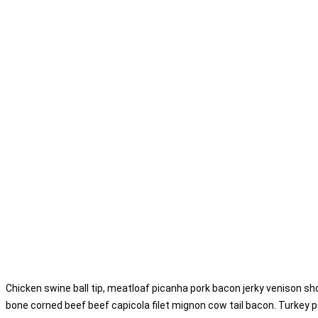
Chicken swine ball tip, meatloaf picanha pork bacon jerky venison sho
bone corned beef beef capicola filet mignon cow tail bacon. Turkey p