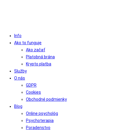
Info
Ako to funguje
Ako začať
Platobná brána
Krypto platba
Služby
O nás
GDPR
Cookies
Obchodné podmienky
Blog
Online psychológ
Psychoterapia
Poradenstvo