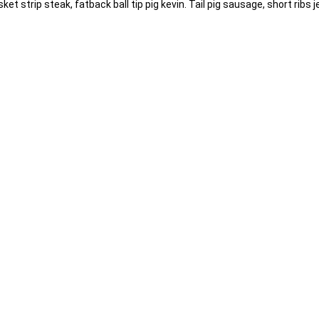
t strip steak, fatback ball tip pig kevin. Tail pig sausage, short ribs