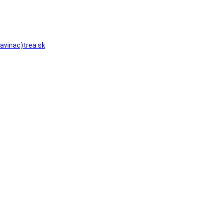
zavinac)trea.sk